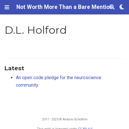
Not Worth More Than a Bare Mention
D.L. Holford
Latest
An open code pledge for the neuroscience
community
2017 - 2025 © Antonio Schettino
This work is licensed under
CC BY 4.0