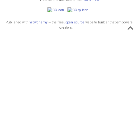
Published with
Wowchemy
— the free,
open source
website builder that empowers
creators.