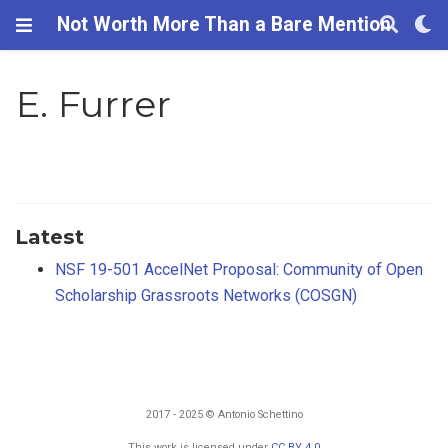
Not Worth More Than a Bare Mention
E. Furrer
Latest
NSF 19-501 AccelNet Proposal: Community of Open
Scholarship Grassroots Networks (COSGN)
2017 - 2025 © Antonio Schettino
This work is licensed under
CC BY 4.0