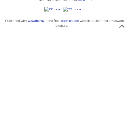
Published with
Wowchemy
— the free,
open source
website builder that empowers
creators.