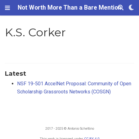
Not Worth More Than a Bare Mention
K.S. Corker
Latest
NSF 19-501 AccelNet Proposal: Community of Open
Scholarship Grassroots Networks (COSGN)
2017 - 2025 © Antonio Schettino
This work is licensed under
CC BY 4.0