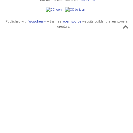
Published with
Wowchemy
— the free,
open source
website builder that empowers
creators.