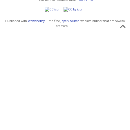
Published with
Wowchemy
— the free,
open source
website builder that empowers
creators.