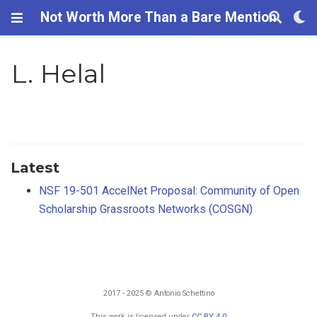
Not Worth More Than a Bare Mention
L. Helal
Latest
NSF 19-501 AccelNet Proposal: Community of Open
Scholarship Grassroots Networks (COSGN)
2017 - 2025 © Antonio Schettino
This work is licensed under
CC BY 4.0