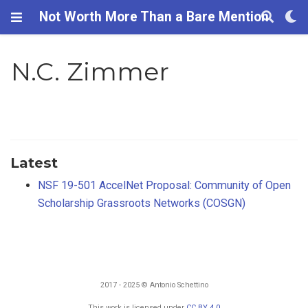
Not Worth More Than a Bare Mention
N.C. Zimmer
Latest
NSF 19-501 AccelNet Proposal: Community of Open
Scholarship Grassroots Networks (COSGN)
2017 - 2025 © Antonio Schettino
This work is licensed under
CC BY 4.0