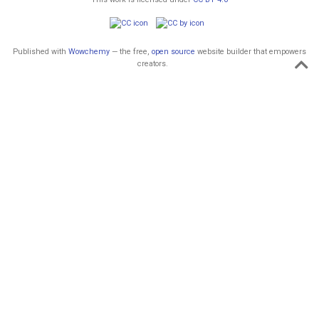
Published with
Wowchemy
— the free,
open source
website builder that empowers
creators.