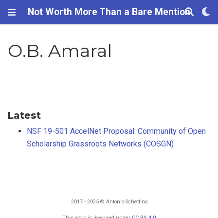
Not Worth More Than a Bare Mention
O.B. Amaral
Latest
NSF 19-501 AccelNet Proposal: Community of Open
Scholarship Grassroots Networks (COSGN)
2017 - 2025 © Antonio Schettino
This work is licensed under
CC BY 4.0