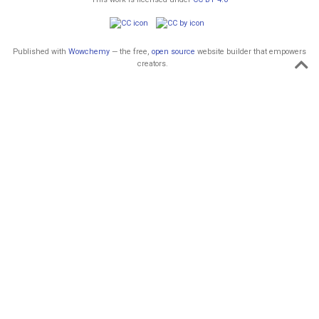
Published with
Wowchemy
— the free,
open source
website builder that empowers
creators.