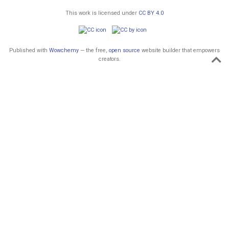
This work is licensed under
CC BY 4.0
Published with
Wowchemy
— the free,
open source
website builder that empowers
creators.