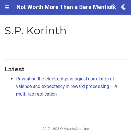
Not Worth More Than a Bare Mention
S.P. Korinth
Latest
Revisiting the electrophysiological correlates of
valence and expectancy in reward processing – A
multi-lab replication
2017 - 2025 © Antonio Schettino