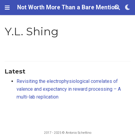
Not Worth More Than a Bare Mention
Y.L. Shing
Latest
Revisiting the electrophysiological correlates of
valence and expectancy in reward processing – A
multi-lab replication
2017 - 2025 © Antonio Schettino