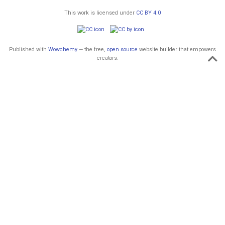
This work is licensed under
CC BY 4.0
Published with
Wowchemy
— the free,
open source
website builder that empowers
creators.