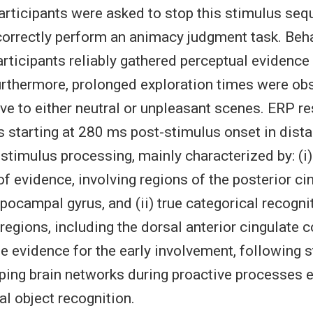
articipants were asked to stop this stimulus se
correctly perform an animacy judgment task. Beha
rticipants reliably gathered perceptual evidence
urthermore, prolonged exploration times were ob
tive to either neutral or unpleasant scenes. ERP 
s starting at 280 ms post-stimulus onset in dista
 stimulus processing, mainly characterized by: (i
f evidence, involving regions of the posterior ci
pocampal gyrus, and (ii) true categorical recognit
regions, including the dorsal anterior cingulate 
de evidence for the early involvement, following 
ping brain networks during proactive processes e
al object recognition.