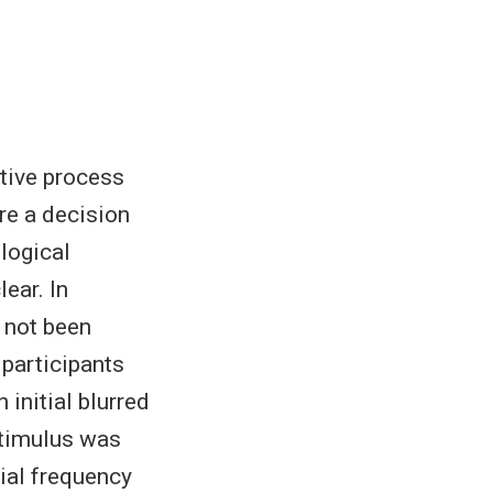
ctive process
re a decision
logical
ear. In
s not been
 participants
 initial blurred
stimulus was
ial frequency