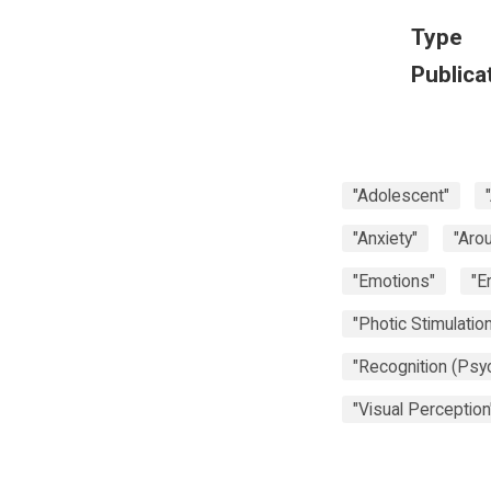
Type
Publica
"Adolescent"
"Anxiety"
"Arou
"Emotions"
"E
"Photic Stimulation
"Recognition (Psy
"Visual Perception