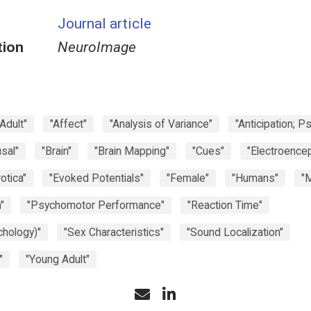
Journal article
tion
NeuroImage
"Adult"
"Affect"
"Analysis of Variance"
"Anticipation; P
sal"
"Brain"
"Brain Mapping"
"Cues"
"Electroence
rotica"
"Evoked Potentials"
"Female"
"Humans"
"
"
"Psychomotor Performance"
"Reaction Time"
chology)"
"Sex Characteristics"
"Sound Localization"
"
"Young Adult"