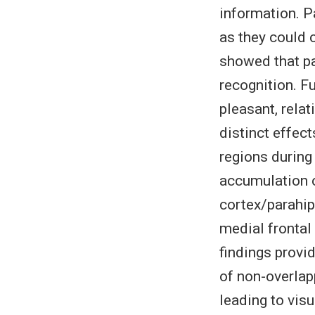
information. P
as they could 
showed that pa
recognition. F
pleasant, rela
distinct effect
regions during
accumulation o
cortex/parahip
medial frontal 
findings provi
of non-overlap
leading to visu