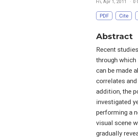
Fri, Apr 1, 2011
0
PDF
Cite
Abstract
Recent studies
through which 
can be made ab
correlates and
addition, the 
investigated y
performing a no
visual scene w
gradually reve