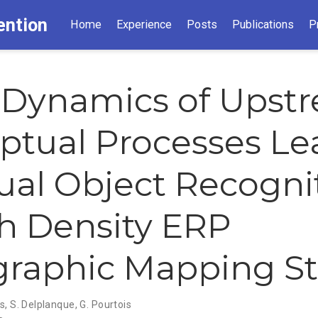
ention
Home
Experience
Posts
Publications
P
 Dynamics of Upst
ptual Processes Le
sual Object Recogni
h Density ERP
raphic Mapping S
ys
,
S. Delplanque
,
G. Pourtois