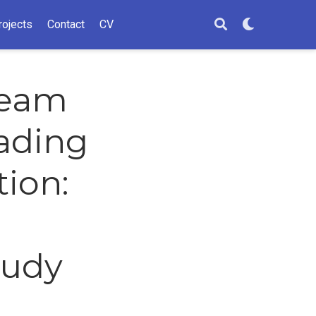
rojects
Contact
CV
ream
ading
tion:
tudy