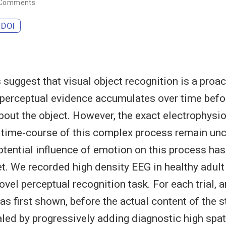
 Comments
DOI
 suggest that visual object recognition is a proa
perceptual evidence accumulates over time befo
out the object. However, the exact electrophysio
 time-course of this complex process remain uncl
potential influence of emotion on this process ha
et. We recorded high density EEG in healthy adult
vel perceptual recognition task. For each trial, an
as first shown, before the actual content of the 
aled by progressively adding diagnostic high spat