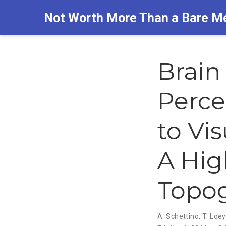
Not Worth More Than a Bare M
Brain
Perce
to Vi
A Hig
Topog
A. Schettino
,
T. Loe