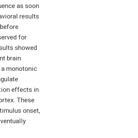
quence as soon
vioral results
 before
served for
results showed
nt brain
) a monotonic
ngulate
ion effects in
cortex. These
stimulus onset,
ventually