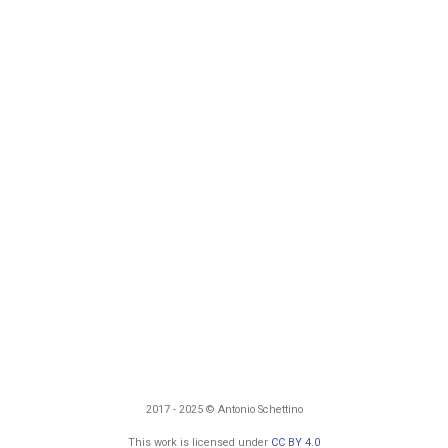
2017 - 2025 © Antonio Schettino
This work is licensed under
CC BY 4.0