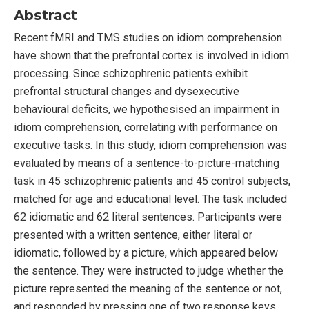
Abstract
Recent fMRI and TMS studies on idiom comprehension
have shown that the prefrontal cortex is involved in idiom
processing. Since schizophrenic patients exhibit
prefrontal structural changes and dysexecutive
behavioural deficits, we hypothesised an impairment in
idiom comprehension, correlating with performance on
executive tasks. In this study, idiom comprehension was
evaluated by means of a sentence-to-picture-matching
task in 45 schizophrenic patients and 45 control subjects,
matched for age and educational level. The task included
62 idiomatic and 62 literal sentences. Participants were
presented with a written sentence, either literal or
idiomatic, followed by a picture, which appeared below
the sentence. They were instructed to judge whether the
picture represented the meaning of the sentence or not,
and responded by pressing one of two response keys.