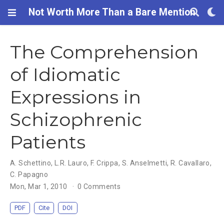
Not Worth More Than a Bare Mention
The Comprehension
of Idiomatic
Expressions in
Schizophrenic
Patients
A. Schettino
,
L.R. Lauro
,
F. Crippa
,
S. Anselmetti
,
R. Cavallaro
,
C. Papagno
Mon, Mar 1, 2010
0 Comments
PDF
Cite
DOI