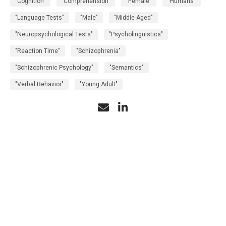
"Cognition"
"Comprehension"
"Female"
"Humans"
"Language Tests"
"Male"
"Middle Aged"
"Neuropsychological Tests"
"Psycholinguistics"
"Reaction Time"
"Schizophrenia"
"Schizophrenic Psychology"
"Semantics"
"Verbal Behavior"
"Young Adult"