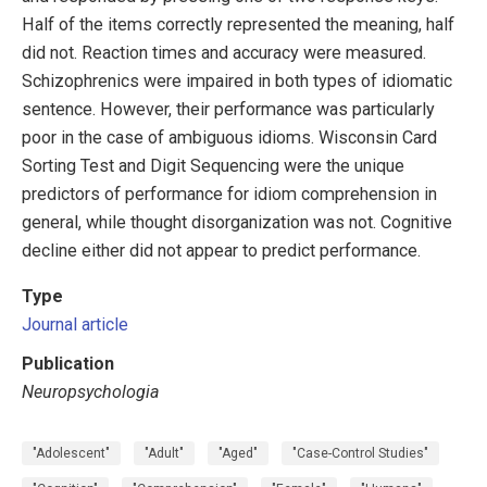
Half of the items correctly represented the meaning, half
did not. Reaction times and accuracy were measured.
Schizophrenics were impaired in both types of idiomatic
sentence. However, their performance was particularly
poor in the case of ambiguous idioms. Wisconsin Card
Sorting Test and Digit Sequencing were the unique
predictors of performance for idiom comprehension in
general, while thought disorganization was not. Cognitive
decline either did not appear to predict performance.
Type
Journal article
Publication
Neuropsychologia
"Adolescent"
"Adult"
"Aged"
"Case-Control Studies"