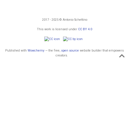
2017 - 2025 © Antonio Schettino
This work is licensed under
CC BY 4.0
Published with
Wowchemy
— the free,
open source
website builder that empowers
creators.