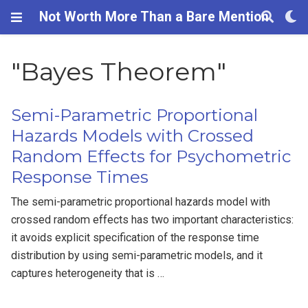
Not Worth More Than a Bare Mention
"Bayes Theorem"
Semi-Parametric Proportional
Hazards Models with Crossed
Random Effects for Psychometric
Response Times
The semi-parametric proportional hazards model with
crossed random effects has two important characteristics:
it avoids explicit specification of the response time
distribution by using semi-parametric models, and it
captures heterogeneity that is …