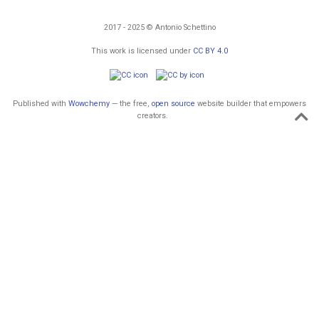
2017 - 2025 © Antonio Schettino
This work is licensed under
CC BY 4.0
Published with
Wowchemy
— the free,
open source
website builder that empowers
creators.