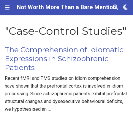
Not Worth More Than a Bare Mention
"Case-Control Studies"
The Comprehension of Idiomatic
Expressions in Schizophrenic
Patients
Recent fMRI and TMS studies on idiom comprehension
have shown that the prefrontal cortex is involved in idiom
processing. Since schizophrenic patients exhibit prefrontal
structural changes and dysexecutive behavioural deficits,
we hypothesised an …