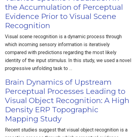
the Accumulation of Perceptual
Evidence Prior to Visual Scene
Recognition
Visual scene recognition is a dynamic process through
which incoming sensory information is iteratively
compared with predictions regarding the most likely
identity of the input stimulus. In this study, we used a novel
progressive unfolding task to …
Brain Dynamics of Upstream
Perceptual Processes Leading to
Visual Object Recognition: A High
Density ERP Topographic
Mapping Study
Recent studies suggest that visual object recognition is a