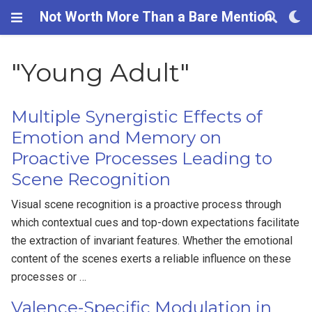
Not Worth More Than a Bare Mention
"Young Adult"
Multiple Synergistic Effects of
Emotion and Memory on
Proactive Processes Leading to
Scene Recognition
Visual scene recognition is a proactive process through
which contextual cues and top-down expectations facilitate
the extraction of invariant features. Whether the emotional
content of the scenes exerts a reliable influence on these
processes or …
Valence-Specific Modulation in