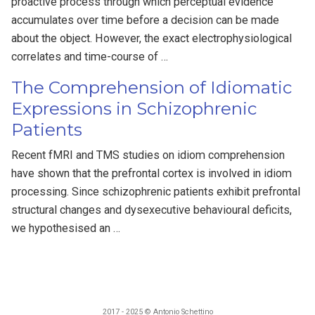
proactive process through which perceptual evidence
accumulates over time before a decision can be made
about the object. However, the exact electrophysiological
correlates and time-course of …
The Comprehension of Idiomatic
Expressions in Schizophrenic
Patients
Recent fMRI and TMS studies on idiom comprehension
have shown that the prefrontal cortex is involved in idiom
processing. Since schizophrenic patients exhibit prefrontal
structural changes and dysexecutive behavioural deficits,
we hypothesised an …
2017 - 2025 © Antonio Schettino