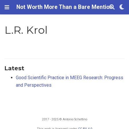
Not Worth More Than a Bare Mention
L.R. Krol
Latest
Good Scientific Practice in MEEG Research: Progress
and Perspectives
2017 - 2025 © Antonio Schettino
This work is licensed under
CC BY 4.0