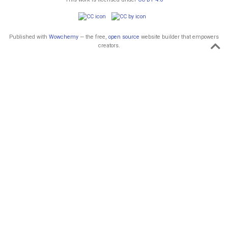
Published with
Wowchemy
— the free,
open source
website builder that empowers
creators.