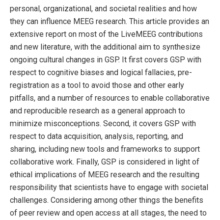
personal, organizational, and societal realities and how
they can influence MEEG research. This article provides an
extensive report on most of the LiveMEEG contributions
and new literature, with the additional aim to synthesize
ongoing cultural changes in GSP. It first covers GSP with
respect to cognitive biases and logical fallacies, pre-
registration as a tool to avoid those and other early
pitfalls, and a number of resources to enable collaborative
and reproducible research as a general approach to
minimize misconceptions. Second, it covers GSP with
respect to data acquisition, analysis, reporting, and
sharing, including new tools and frameworks to support
collaborative work. Finally, GSP is considered in light of
ethical implications of MEEG research and the resulting
responsibility that scientists have to engage with societal
challenges. Considering among other things the benefits
of peer review and open access at all stages, the need to