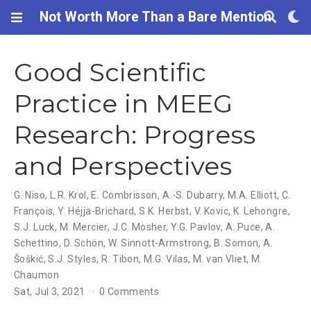
Not Worth More Than a Bare Mention
Good Scientific
Practice in MEEG
Research: Progress
and Perspectives
G. Niso
,
L.R. Krol
,
E. Combrisson
,
A.-S. Dubarry
,
M.A. Elliott
,
C.
François
,
Y. Héjja-Brichard
,
S.K. Herbst
,
V. Kovic
,
K. Lehongre
,
S.J. Luck
,
M. Mercier
,
J.C. Mosher
,
Y.G. Pavlov
,
A. Puce
,
A.
Schettino
,
D. Schön
,
W. Sinnott-Armstrong
,
B. Somon
,
A.
Šoškić
,
S.J. Styles
,
R. Tibon
,
M.G. Vilas
,
M. van Vliet
,
M.
Chaumon
Sat, Jul 3, 2021
0 Comments