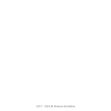
2017 - 2025 © Antonio Schettino