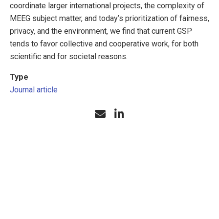
coordinate larger international projects, the complexity of
MEEG subject matter, and today’s prioritization of fairness,
privacy, and the environment, we find that current GSP
tends to favor collective and cooperative work, for both
scientific and for societal reasons.
Type
Journal article