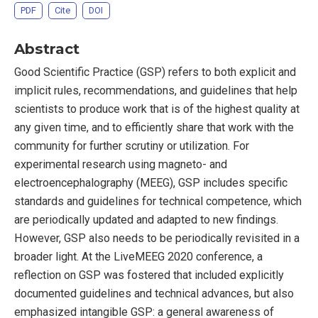
PDF
Cite
DOI
Abstract
Good Scientific Practice (GSP) refers to both explicit and
implicit rules, recommendations, and guidelines that help
scientists to produce work that is of the highest quality at
any given time, and to efficiently share that work with the
community for further scrutiny or utilization. For
experimental research using magneto- and
electroencephalography (MEEG), GSP includes specific
standards and guidelines for technical competence, which
are periodically updated and adapted to new findings.
However, GSP also needs to be periodically revisited in a
broader light. At the LiveMEEG 2020 conference, a
reflection on GSP was fostered that included explicitly
documented guidelines and technical advances, but also
emphasized intangible GSP: a general awareness of